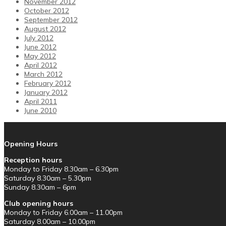
November 2012
October 2012
September 2012
August 2012
July 2012
June 2012
May 2012
April 2012
March 2012
February 2012
January 2012
April 2011
June 2010
Opening Hours
Reception hours
Monday to Friday 8.30am – 6.30pm
Saturday 8.30am – 5.30pm
Sunday 8.30am – 6pm
Club opening hours
Monday to Friday 6.00am – 11.00pm
Saturday 8.00am – 10.00pm