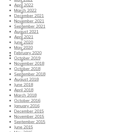
Our Values
April 2022
Opening Times
March 2022
Club Policies
December 2021
Courtside Cafe-Bar
November 2021
Club Shop
September 2021
Gift Vouchers and Offers
August 2021
Sauna
April 2021
TTFC Members’ Committee & Volunteers
June 2020
Our Partners & Advertising
May 2020
History
February 2020
News and Events
October 2019
Sports Holiday Camps
November 2018
Blog
October 2018
Events Calendar
September 2018
Weekly Newsletters
August 2018
June 2018
April 2018
March 2018
October 2016
January 2016
December 2015
November 2015
September 2015
June 2015