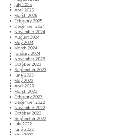
July 2025
Play Tennis
April 2025
Play Tennis
March 2025
Facilities
February 2025
Tennis Membership
December 2024
Pay and Play
November 2024
Coaching
August 2024
Coaching Team
May 2024
Winter Court Block Bookings
March 2024
Junior Support
January 2024
Padel
November 2023
Padel
October 2023
Padel membership
September 2023
Padel Coaching & How to Play
June 2023
Pay and Play Padel and How to Book a Court
May 2023
Pickleball
April 2023
Fitness
March 2023
Fitness
February 2023
Older Health Kicks
December 2022
Fitness Promotion
November 2022
Membership
October 2022
Studio Classes
September 2022
Facilities
July 2022
Fitness Team
June 2022
Our Club
May 2022