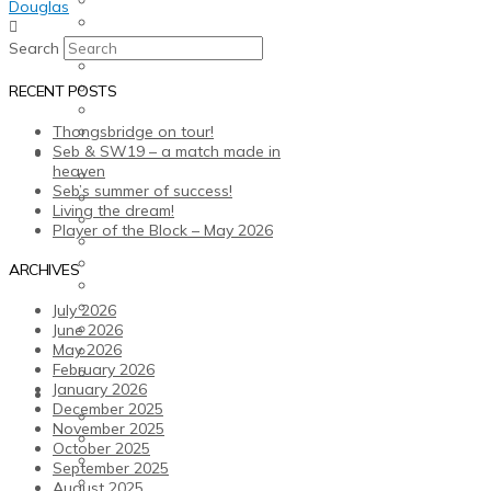
Douglas
Older Health Kicks
Fitness Promotion
Search
Membership
Studio Classes
RECENT POSTS
Facilities
Fitness Team
Thongsbridge on tour!
Seb & SW19 – a match made in
Our Club
heaven
Our Values
Seb’s summer of success!
Opening Times
Living the dream!
Club Policies
Player of the Block – May 2026
Courtside Cafe-Bar
Club Shop
ARCHIVES
Gift Vouchers and Offers
Sauna
July 2026
TTFC Members’ Committee & Volunteers
June 2026
Our Partners & Advertising
May 2026
February 2026
History
January 2026
News and Events
December 2025
Sports Holiday Camps
November 2025
Blog
October 2025
Events Calendar
September 2025
Weekly Newsletters
August 2025