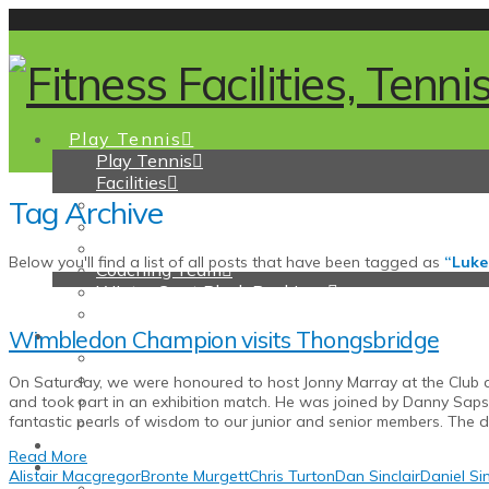
Play Tennis
Play Tennis
Facilities
Tag Archive
Tennis Membership
Pay and Play
Coaching
Below you'll find a list of all posts that have been tagged as
“Luke
Coaching Team
Winter Court Block Bookings
Junior Support
Padel
Wimbledon Champion visits Thongsbridge
Padel
Padel membership
On Saturday, we were honoured to host Jonny Marray at the Club a
Padel Coaching & How to Play
and took part in an exhibition match. He was joined by Danny Saps
Pay and Play Padel and How to Book a Court
fantastic pearls of wisdom to our junior and senior members. The 
Pickleball
Read More
Fitness
Alistair Macgregor
Bronte Murgett
Chris Turton
Dan Sinclair
Daniel Sin
Fitness