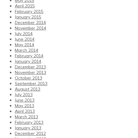
May 2015
April 2015
February 2015
January 2015
December 2014
November 2014
July 2014
June 2014
May 2014
March 2014
February 2014
January 2014
December 2013
November 2013
October 2013
September 2013
August 2013
July 2013
June 2013
May 2013
April 2013
March 2013
February 2013
January 2013
December 2012