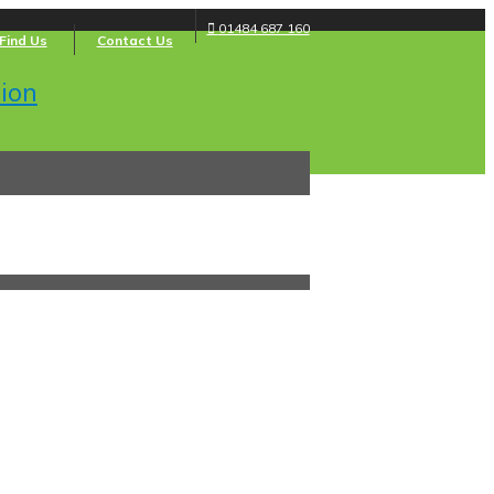
01484 687 160
Find Us
Contact Us
ion