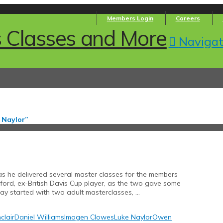
Members Login
Careers
Navigat
 Naylor”
s he delivered several master classes for the members
ford, ex-British Davis Cup player, as the two gave some
day started with two adult masterclasses, …
clair
Daniel Williams
Imogen Clowes
Luke Naylor
Owen