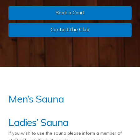
Book a Court
Contact the Club
Men’s Sauna
Ladies’ Sauna
If you wish to use the sauna please inform a member of