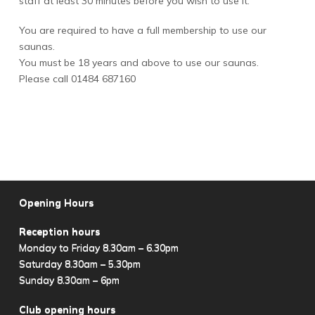
staff at least 30 minutes before you wish to use it.
You are required to have a full membership to use our
saunas.
You must be 18 years and above to use our saunas.
Please call 01484 687160
Opening Hours
Reception hours
Monday to Friday 8.30am – 6.30pm
Saturday 8.30am – 5.30pm
Sunday 8.30am – 6pm
Club opening hours