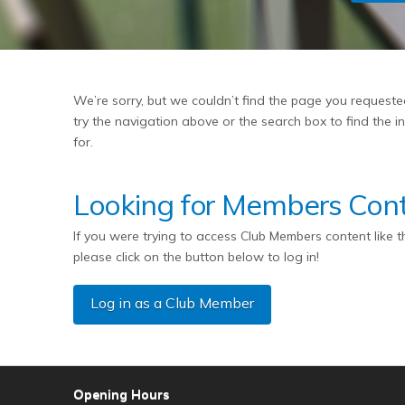
We’re sorry, but we couldn’t find the page you request
try the navigation above or the search box to find the 
for.
Looking for Members Con
If you were trying to access Club Members content like 
please click on the button below to log in!
Log in as a Club Member
Opening Hours