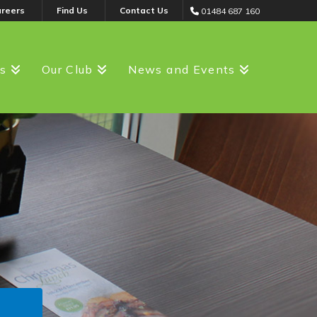
areers
Find Us
Contact Us
01484 687 160
ss
Our Club
News and Events