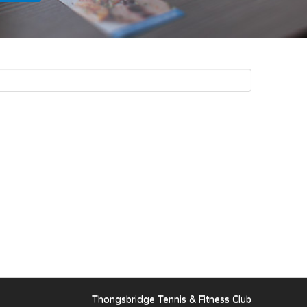
Thongsbridge Tennis & Fitness Club