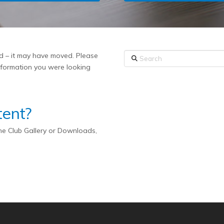
Search
ed – it may have moved. Please
information you were looking
tent?
the Club Gallery or Downloads,