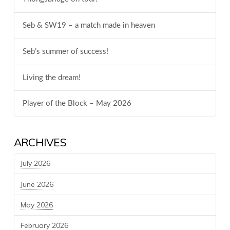
Seb & SW19 – a match made in heaven
Seb’s summer of success!
Living the dream!
Player of the Block – May 2026
ARCHIVES
July 2026
June 2026
May 2026
February 2026