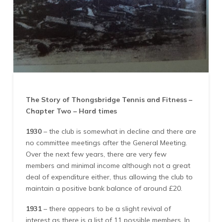
The Story of Thongsbridge Tennis and Fitness –
Chapter Two – Hard times
1930
– the club is somewhat in decline and there are
no committee meetings after the General Meeting.
Over the next few years, there are very few
members and minimal income although not a great
deal of expenditure either, thus allowing the club to
maintain a positive bank balance of around £20.
1931
– there appears to be a slight revival of
interest as there is a list of 11 possible members. In