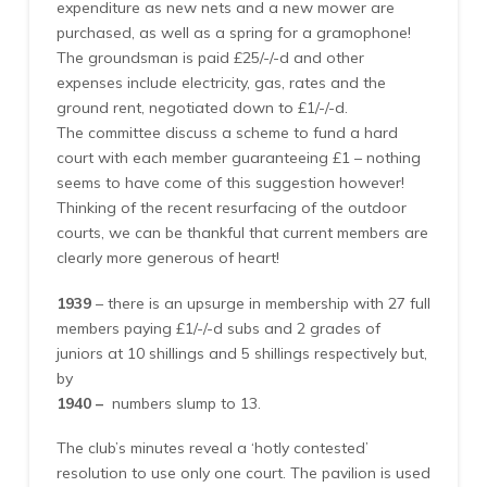
expenditure as new nets and a new mower are
purchased, as well as a spring for a gramophone!
The groundsman is paid £25/-/-d and other
expenses include electricity, gas, rates and the
ground rent, negotiated down to £1/-/-d.
The committee discuss a scheme to fund a hard
court with each member guaranteeing £1 – nothing
seems to have come of this suggestion however!
Thinking of the recent resurfacing of the outdoor
courts, we can be thankful that current members are
clearly more generous of heart!
1939
– there is an upsurge in membership with 27 full
members paying £1/-/-d subs and 2 grades of
juniors at 10 shillings and 5 shillings respectively but,
by
1940 –
numbers slump to 13.
The club’s minutes reveal a ‘hotly contested’
resolution to use only one court. The pavilion is used