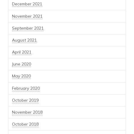
December 2021
November 2021
September 2021
August 2021
April 2021
June 2020
May 2020
February 2020
October 2019
November 2018
October 2018