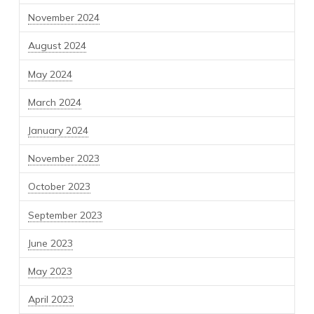
November 2024
August 2024
May 2024
March 2024
January 2024
November 2023
October 2023
September 2023
June 2023
May 2023
April 2023