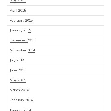
May 2015
April 2015
February 2015
January 2015
December 2014
November 2014
July 2014
June 2014
May 2014
March 2014
February 2014
January 2014