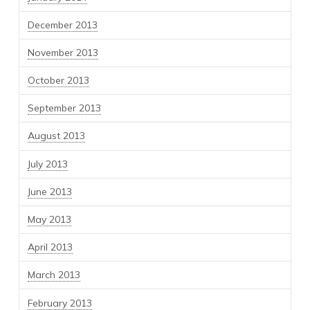
December 2013
November 2013
October 2013
September 2013
August 2013
July 2013
June 2013
May 2013
April 2013
March 2013
February 2013