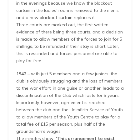
in the evenings because we know the blackout
curtain in the ladies’ room is removed to the men’s
and a new blackout curtain replaces it.
Three courts are marked out, the first written
evidence of there being three courts, and a decision
is made to allow members of the forces to join for 5
shillings, to be refunded if their stay is short. Later,
this is rescinded and forces personnel are able to
play for free.
1942
– with just 5 members and a few juniors, the
club is obviously struggling and the loss of members
to the war effort, in one guise or another, leads to a
discontinuation of the Club which lasts for 5 years.
Importantly, however, agreement is reached
between the club and the Holmfirth Service of Youth
to allow members of the Youth Centre to play for a
total fee of £15 per season, plus half of the
groundsman’s wages.
The minutes show
‘This arrangement to exist