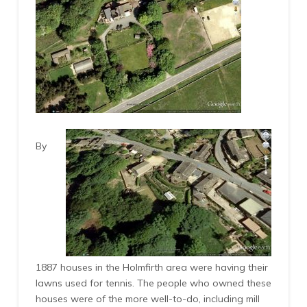
By
1887 houses in the Holmfirth area were having their
lawns used for tennis. The people who owned these
houses were of the more well-to-do, including mill