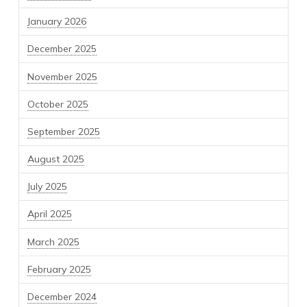
January 2026
December 2025
November 2025
October 2025
September 2025
August 2025
July 2025
April 2025
March 2025
February 2025
December 2024