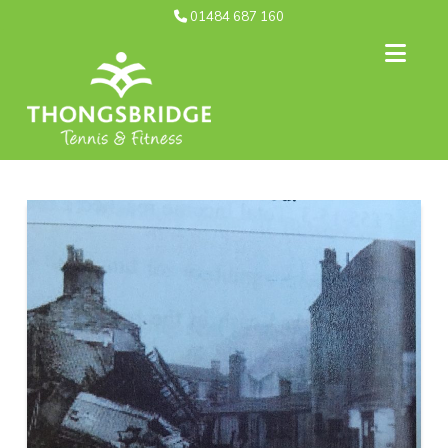
01484 687 160
Nav