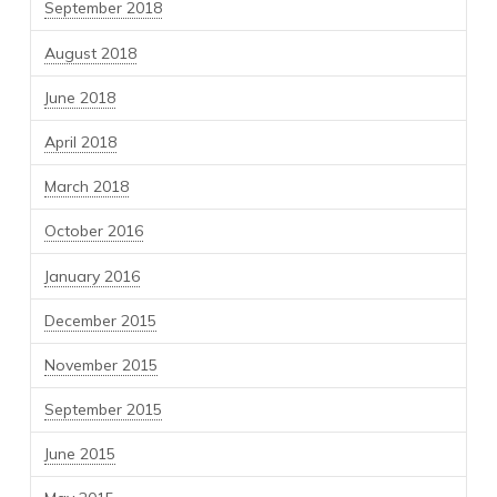
September 2018
August 2018
June 2018
April 2018
March 2018
October 2016
January 2016
December 2015
November 2015
September 2015
June 2015