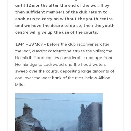
until 12 months after the end of the war. If by
then sufficient members of the club return to
enable us to carry on without the youth centre
and we have the desire to do so, then the youth
centre will give up the use of the courts.’
1944
– 29 May – before the club reconvenes after
the war, a major catastrophe strikes the valley; the
Holmfirth Flood causes considerable damage from
Holmbridge to Lockwood and the flood waters
sweep over the courts, depositing large amounts of
coal over the west bank of the river, below Albion
Mills.