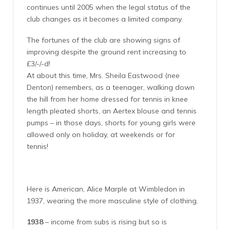
continues until 2005 when the legal status of the
club changes as it becomes a limited company.
The fortunes of the club are showing signs of
improving despite the ground rent increasing to
£3/-/-d!
At about this time, Mrs. Sheila Eastwood (nee
Denton) remembers, as a teenager, walking down
the hill from her home dressed for tennis in knee
length pleated shorts, an Aertex blouse and tennis
pumps – in those days, shorts for young girls were
allowed only on holiday, at weekends or for
tennis!
Here is American, Alice Marple at Wimbledon in
1937, wearing the more masculine style of clothing.
1938
– income from subs is rising but so is