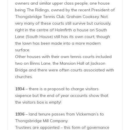
owners and similar upper class people, one house
being The Ridings, owned by the recent President of
Thongsbridge Tennis Club, Graham Cooksey. Not
very many of these courts still survive but curiously,
right in the centre of Holmfirth a house on South
Lane (South House) still has its own court, though
the lawn has been made into a more modern
surface.
Other houses with their own tennis courts included
two on Binns Lane, the Mansion Hall at Jackson
Bridge and there were often courts associated with
churches.
1934
– there is a proposal to charge visitors
sixpence but the end of year accounts show that
the visitors box is empty!
1936
– land tenure passes from Vickerman’s to
Thongsbridge Mill Company.
Trustees are appointed – this form of governance