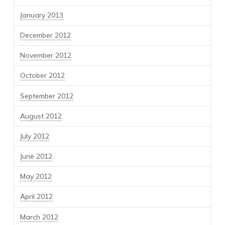
January 2013
December 2012
November 2012
October 2012
September 2012
August 2012
July 2012
June 2012
May 2012
April 2012
March 2012