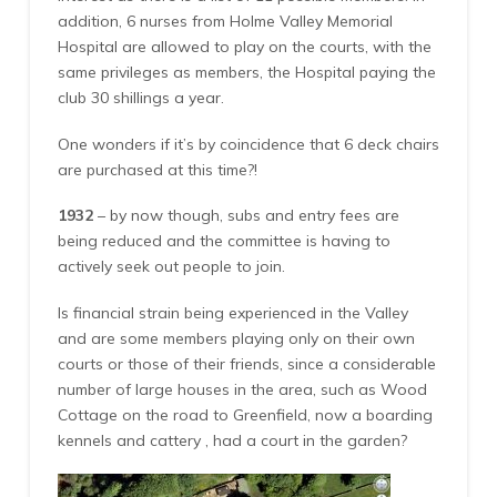
addition, 6 nurses from Holme Valley Memorial
Hospital are allowed to play on the courts, with the
same privileges as members, the Hospital paying the
club 30 shillings a year.
One wonders if it’s by coincidence that 6 deck chairs
are purchased at this time?!
1932
– by now though, subs and entry fees are
being reduced and the committee is having to
actively seek out people to join.
Is financial strain being experienced in the Valley
and are some members playing only on their own
courts or those of their friends, since a considerable
number of large houses in the area, such as Wood
Cottage on the road to Greenfield, now a boarding
kennels and cattery , had a court in the garden?