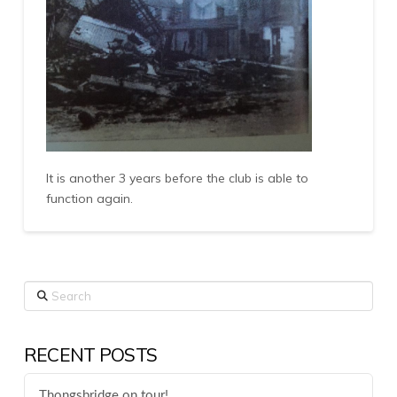
It is another 3 years before the club is able to
function again.
Search
RECENT POSTS
Thongsbridge on tour!