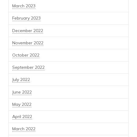
March 2023
February 2023
December 2022
November 2022
October 2022
September 2022
July 2022
June 2022
May 2022
April 2022
March 2022