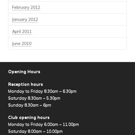
February 2012
January 2012
April 2011
June 2010
Opening Hours
Reception hours
Monday to Friday 8.30am – 6.30pm
Saturday 8.30am – 5.30pm
Sunday 8.30am – 6pm
Club opening hours
Monday to Friday 6.00am – 11.00pm
Saturday 8.00am – 10.00pm