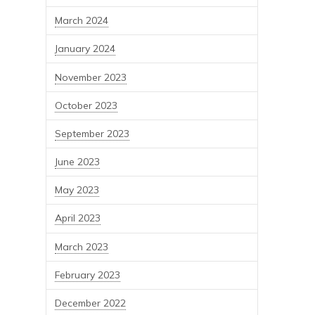
March 2024
January 2024
November 2023
October 2023
September 2023
June 2023
May 2023
April 2023
March 2023
February 2023
December 2022