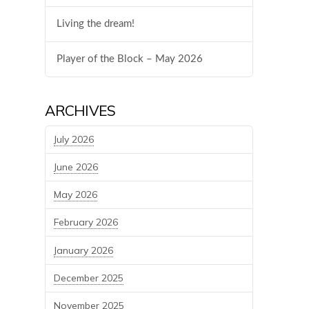
Living the dream!
Player of the Block – May 2026
ARCHIVES
July 2026
June 2026
May 2026
February 2026
January 2026
December 2025
November 2025