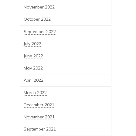
November 2022
October 2022
September 2022
July 2022
June 2022
May 2022
April 2022
March 2022
December 2021
November 2021
September 2021