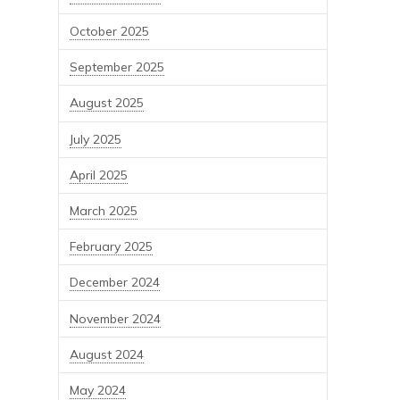
October 2025
September 2025
August 2025
July 2025
April 2025
March 2025
February 2025
December 2024
November 2024
August 2024
May 2024