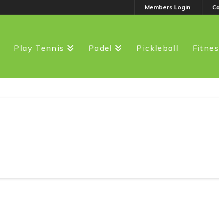
Members Login
C
Play Tennis
Padel
Pickleball
Fitne