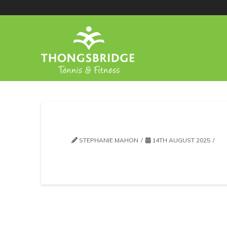
STEPHANIE MAHON
14TH AUGUST 2025