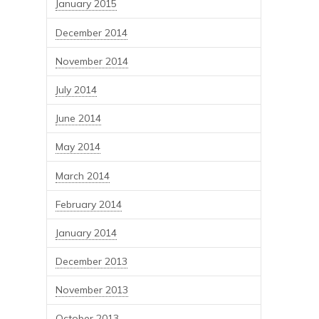
January 2015
December 2014
November 2014
July 2014
June 2014
May 2014
March 2014
February 2014
January 2014
December 2013
November 2013
October 2013