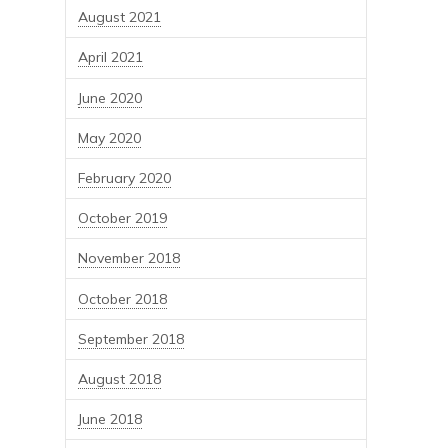
August 2021
April 2021
June 2020
May 2020
February 2020
October 2019
November 2018
October 2018
September 2018
August 2018
June 2018