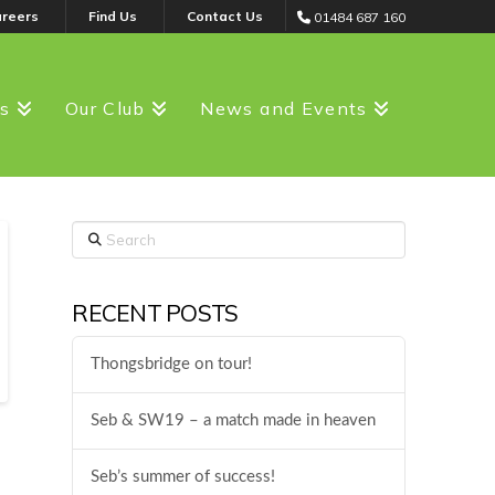
areers
Find Us
Contact Us
01484 687 160
ss
Our Club
News and Events
Search
RECENT POSTS
Thongsbridge on tour!
Seb & SW19 – a match made in heaven
Seb’s summer of success!