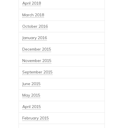
April 2018
March 2018
October 2016
January 2016
December 2015
November 2015
September 2015
June 2015
May 2015
April 2015
February 2015