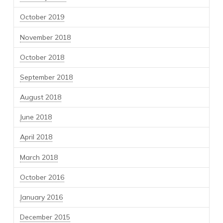
October 2019
November 2018
October 2018
September 2018
August 2018
June 2018
April 2018
March 2018
October 2016
January 2016
December 2015