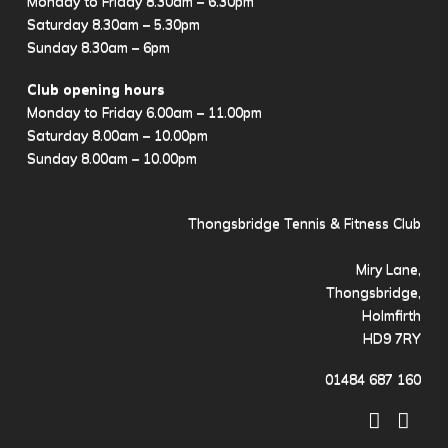
Monday to Friday 8.30am – 6.30pm
Saturday 8.30am – 5.30pm
Sunday 8.30am – 6pm
Club opening hours
Monday to Friday 6.00am – 11.00pm
Saturday 8.00am – 10.00pm
Sunday 8.00am – 10.00pm
Thongsbridge Tennis & Fitness Club
Miry Lane,
Thongsbridge,
Holmfirth
HD9 7RY
01484 687 160
Facebo
X