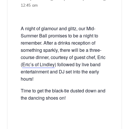
12:45 am
A night of glamour and glitz, our Mid-
Summer Ball promises to be a night to
remember. After a drinks reception of
something sparkly, there will be a three-
course dinner, courtesy of guest chef, Eric
(
Eric’s of Lindley
) followed by live band
entertainment and DJ set into the early
hours!
Time to get the black-tie dusted down and
the dancing shoes on!