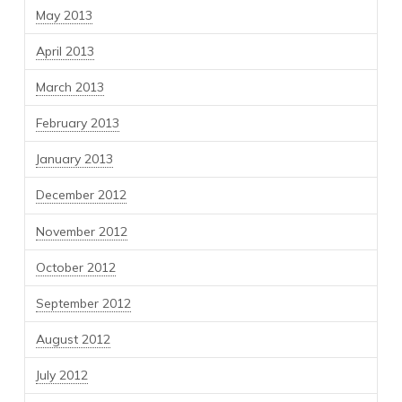
May 2013
April 2013
March 2013
February 2013
January 2013
December 2012
November 2012
October 2012
September 2012
August 2012
July 2012