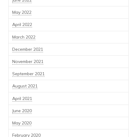
June 2022
May 2022
April 2022
March 2022
December 2021
November 2021
September 2021
August 2021
April 2021
June 2020
May 2020
February 2020