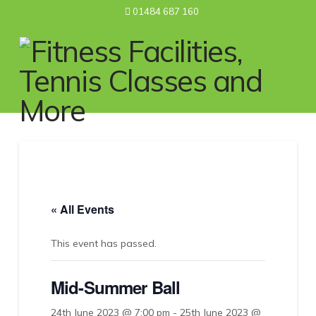
01484 687 160
Nav
« All Events
This event has passed.
Mid-Summer Ball
24th June 2023 @ 7:00 pm
-
25th June 2023 @