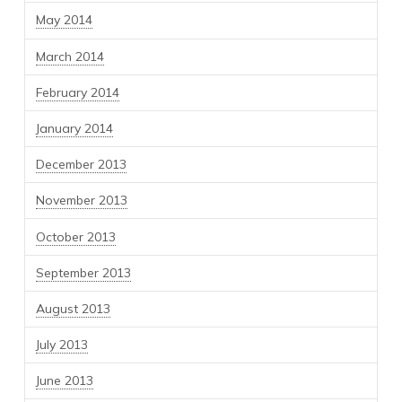
May 2014
March 2014
February 2014
January 2014
December 2013
November 2013
October 2013
September 2013
August 2013
July 2013
June 2013