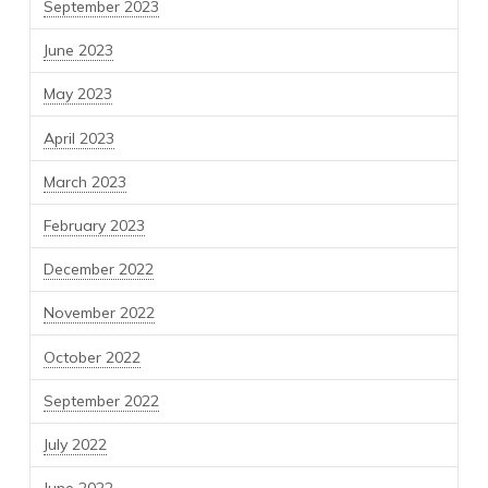
September 2023
June 2023
May 2023
April 2023
March 2023
February 2023
December 2022
November 2022
October 2022
September 2022
July 2022