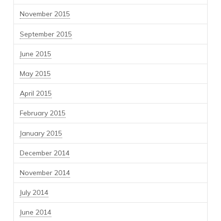
November 2015
September 2015
June 2015
May 2015
April 2015
February 2015
January 2015
December 2014
November 2014
July 2014
June 2014