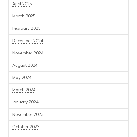
April 2025
March 2025
February 2025
December 2024
November 2024
August 2024
May 2024
March 2024
January 2024
November 2023
October 2023