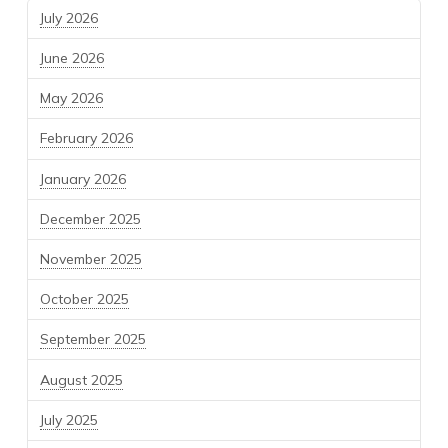
July 2026
June 2026
May 2026
February 2026
January 2026
December 2025
November 2025
October 2025
September 2025
August 2025
July 2025