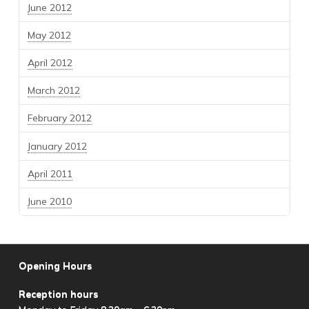
June 2012
May 2012
April 2012
March 2012
February 2012
January 2012
April 2011
June 2010
Opening Hours
Reception hours