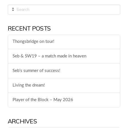
Search
RECENT POSTS
Thongsbridge on tour!
Seb & SW19 – a match made in heaven
Seb’s summer of success!
Living the dream!
Player of the Block – May 2026
ARCHIVES