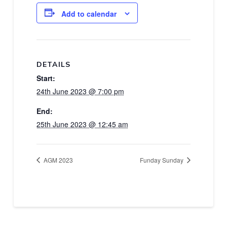
Add to calendar
DETAILS
Start:
24th June 2023 @ 7:00 pm
End:
25th June 2023 @ 12:45 am
AGM 2023
Funday Sunday