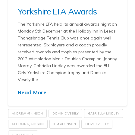
Yorkshire LTA Awards
The Yorkshire LTA held its annual awards night on
Monday 9th December at the Holiday Inn in Leeds.
Thongsbridge Tennis Club was once again well
represented. Six players and a coach proudly
received awards and trophies presented by the
2012 Wimbledon Men’s Doubles Champion, Johnny
Marray. Gabriella Lindley was awarded the 8U
Girls Yorkshire Champion trophy and Dominic
Vesely the …
Read More
ANDREW ATKINSON
DOMINIC VESELY
GABRIELLA LINDLEY
GEORGINA JACKSON
KIM ATKINSON
OLIVER VESELY
OLIVIA NOBLE