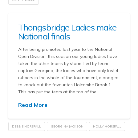
Thongsbridge Ladies make
National finals
After being promoted last year to the National
Open Division, this season our young ladies have
taken the other teams by storm. Led by team
captain Georgina, the ladies who have only lost 4
rubbers in the whole of the tournament, managed
to knock out the favourites Holcombe Brook 1.
This has put the team at the top of the …
Read More
DEBBIE HORSFALL
GEORGINA JACKSON
HOLLY HORSFALL