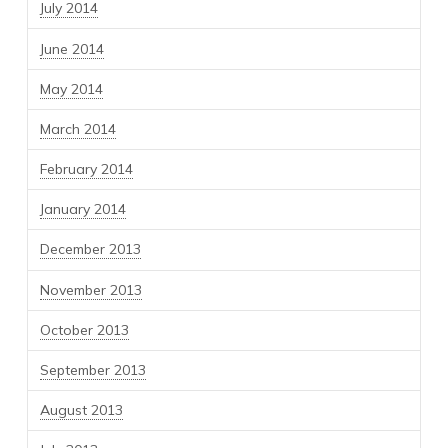
July 2014
June 2014
May 2014
March 2014
February 2014
January 2014
December 2013
November 2013
October 2013
September 2013
August 2013