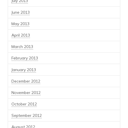
July 2013
June 2013
May 2013
April 2013
March 2013
February 2013
January 2013
December 2012
November 2012
October 2012
September 2012
August 2012