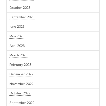
October 2023
September 2023
June 2023
May 2023
April 2023
March 2023
February 2023
December 2022
November 2022
October 2022
September 2022