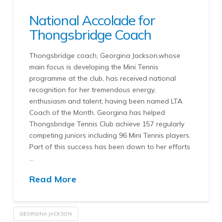
National Accolade for
Thongsbridge Coach
Thongsbridge coach, Georgina Jackson,whose
main focus is developing the Mini Tennis
programme at the club, has received national
recognition for her tremendous energy,
enthusiasm and talent, having been named LTA
Coach of the Month. Georgina has helped
Thongsbridge Tennis Club achieve 157 regularly
competing juniors including 96 Mini Tennis players.
Part of this success has been down to her efforts
…
Read More
GEORGINA JACKSON