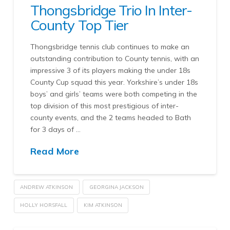
Thongsbridge Trio In Inter-
County Top Tier
Thongsbridge tennis club continues to make an
outstanding contribution to County tennis, with an
impressive 3 of its players making the under 18s
County Cup squad this year. Yorkshire’s under 18s
boys’ and girls’ teams were both competing in the
top division of this most prestigious of inter-
county events, and the 2 teams headed to Bath
for 3 days of …
Read More
ANDREW ATKINSON
GEORGINA JACKSON
HOLLY HORSFALL
KIM ATKINSON