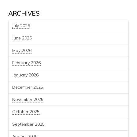
ARCHIVES
July 2026
June 2026
May 2026
February 2026
January 2026
December 2025
November 2025
October 2025
September 2025
August 2025