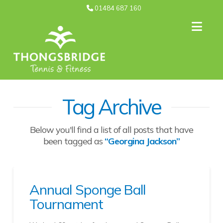
01484 687 160
Nav
Tag Archive
Below you'll find a list of all posts that have
been tagged as
“Georgina Jackson”
Annual Sponge Ball
Tournament