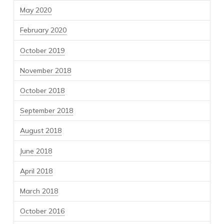
May 2020
February 2020
October 2019
November 2018
October 2018
September 2018
August 2018
June 2018
April 2018
March 2018
October 2016