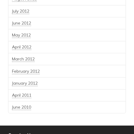
July 2012
June 2012
May 2012
April 2012
March 2012
February 2012
January 2012
April 2011
June 2010