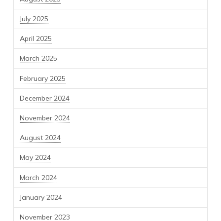
July 2025
April 2025
March 2025
February 2025
December 2024
November 2024
August 2024
May 2024
March 2024
January 2024
November 2023