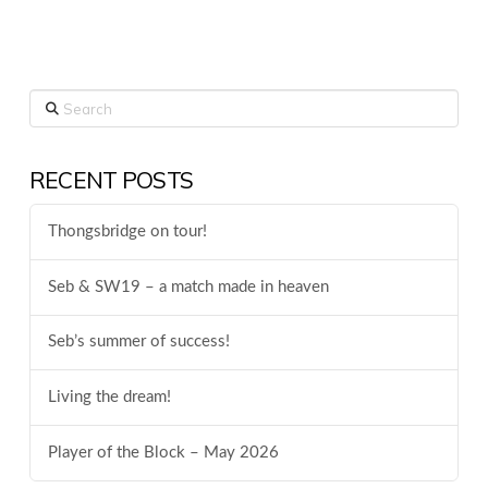
Search
RECENT POSTS
Thongsbridge on tour!
Seb & SW19 – a match made in heaven
Seb’s summer of success!
Living the dream!
Player of the Block – May 2026