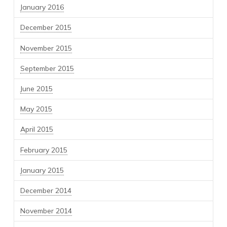
January 2016
December 2015
November 2015
September 2015
June 2015
May 2015
April 2015
February 2015
January 2015
December 2014
November 2014