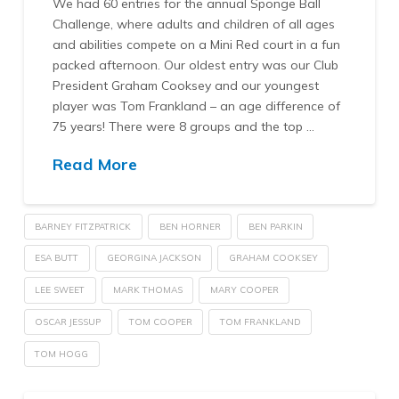
We had 60 entries for the annual Sponge Ball
Challenge, where adults and children of all ages
and abilities compete on a Mini Red court in a fun
packed afternoon. Our oldest entry was our Club
President Graham Cooksey and our youngest
player was Tom Frankland – an age difference of
75 years! There were 8 groups and the top …
Read More
BARNEY FITZPATRICK
BEN HORNER
BEN PARKIN
ESA BUTT
GEORGINA JACKSON
GRAHAM COOKSEY
LEE SWEET
MARK THOMAS
MARY COOPER
OSCAR JESSUP
TOM COOPER
TOM FRANKLAND
TOM HOGG