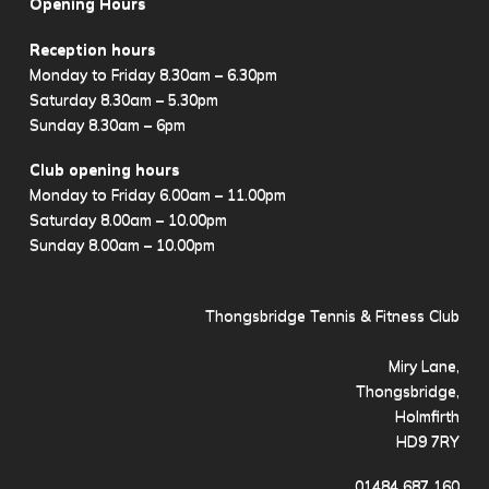
Opening Hours
Reception hours
Monday to Friday 8.30am – 6.30pm
Saturday 8.30am – 5.30pm
Sunday 8.30am – 6pm
Club opening hours
Monday to Friday 6.00am – 11.00pm
Saturday 8.00am – 10.00pm
Sunday 8.00am – 10.00pm
Thongsbridge Tennis & Fitness Club
Miry Lane,
Thongsbridge,
Holmfirth
HD9 7RY
01484 687 160