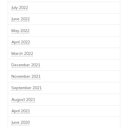
July 2022
June 2022
May 2022
April 2022
March 2022
December 2021
November 2021
September 2021
August 2021
April 2021
June 2020