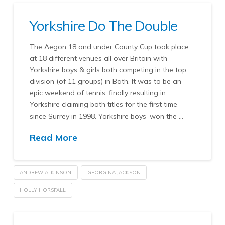
Yorkshire Do The Double
The Aegon 18 and under County Cup took place
at 18 different venues all over Britain with
Yorkshire boys & girls both competing in the top
division (of 11 groups) in Bath. It was to be an
epic weekend of tennis, finally resulting in
Yorkshire claiming both titles for the first time
since Surrey in 1998. Yorkshire boys’ won the …
Read More
ANDREW ATKINSON
GEORGINA JACKSON
HOLLY HORSFALL